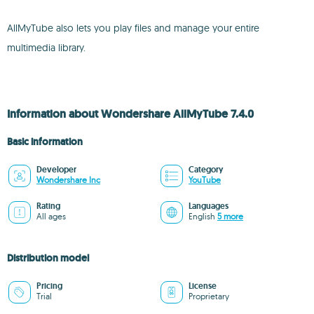
AllMyTube also lets you play files and manage your entire
multimedia library.
Information about Wondershare AllMyTube 7.4.0
Basic information
Developer
Category
Wondershare Inc
YouTube
Rating
Languages
All ages
English
5 more
Distribution model
Pricing
License
Trial
Proprietary