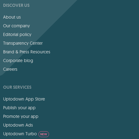
DISCOVER US
About us
Our company
Editorial policy
Transparency Center
Brand & Press Resources
Corporate blog
Careers
OUR SERVICES
Uptodown App Store
Publish your app
Promote your app
Uptodown Ads
Uptodown Turbo
NEW